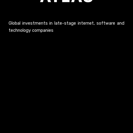
Global investments in late-stage internet, software and
technology companies